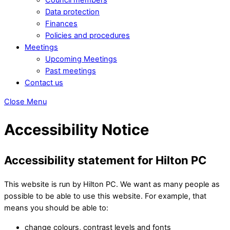
Data protection
Finances
Policies and procedures
Meetings
Upcoming Meetings
Past meetings
Contact us
Close Menu
Accessibility Notice
Accessibility statement for Hilton PC
This website is run by Hilton PC. We want as many people as
possible to be able to use this website. For example, that
means you should be able to:
change colours, contrast levels and fonts