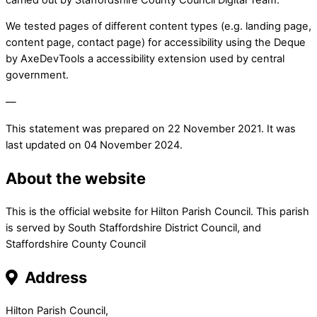
We tested pages of different content types (e.g. landing page,
content page, contact page) for accessibility using the Deque
by AxeDevTools a accessibility extension used by central
government.
—
This statement was prepared on 22 November 2021. It was
last updated on 04 November 2024.
About the website
This is the official website for Hilton Parish Council. This parish
is served by South Staffordshire District Council, and
Staffordshire County Council
Address
Hilton Parish Council,