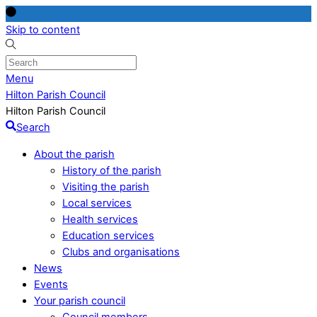
Skip to content
Menu
Hilton Parish Council
Hilton Parish Council
Search
About the parish
History of the parish
Visiting the parish
Local services
Health services
Education services
Clubs and organisations
News
Events
Your parish council
Council members