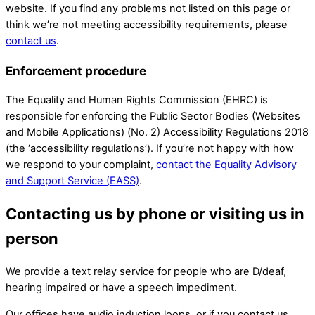
website. If you find any problems not listed on this page or
think we’re not meeting accessibility requirements, please
contact us
.
Enforcement procedure
The Equality and Human Rights Commission (EHRC) is
responsible for enforcing the Public Sector Bodies (Websites
and Mobile Applications) (No. 2) Accessibility Regulations 2018
(the ‘accessibility regulations’). If you’re not happy with how
we respond to your complaint,
contact the Equality Advisory
and Support Service (EASS)
.
Contacting us by phone or visiting us in
person
We provide a text relay service for people who are D/deaf,
hearing impaired or have a speech impediment.
Our offices have audio induction loops, or if you contact us