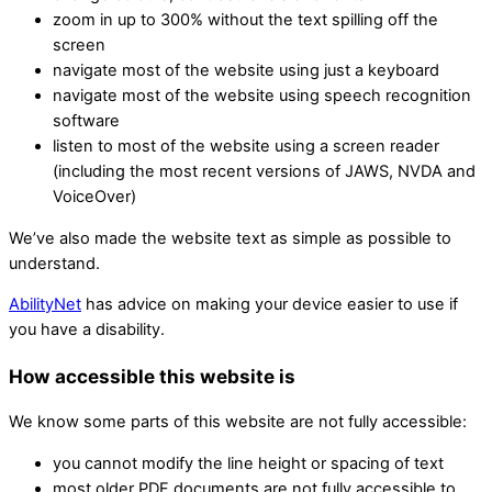
zoom in up to 300% without the text spilling off the
screen
navigate most of the website using just a keyboard
navigate most of the website using speech recognition
software
listen to most of the website using a screen reader
(including the most recent versions of JAWS, NVDA and
VoiceOver)
We’ve also made the website text as simple as possible to
understand.
AbilityNet
has advice on making your device easier to use if
you have a disability.
How accessible this website is
We know some parts of this website are not fully accessible:
you cannot modify the line height or spacing of text
most older PDF documents are not fully accessible to