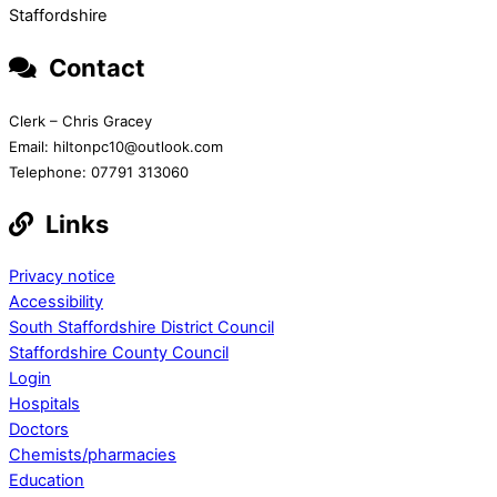
Staffordshire
Contact
Clerk – Chris Gracey
Email: hiltonpc10@outlook.com
Telephone: 07791 313060
Links
Privacy notice
Accessibility
South Staffordshire District Council
Staffordshire County Council
Login
Hospitals
Doctors
Chemists/pharmacies
Education