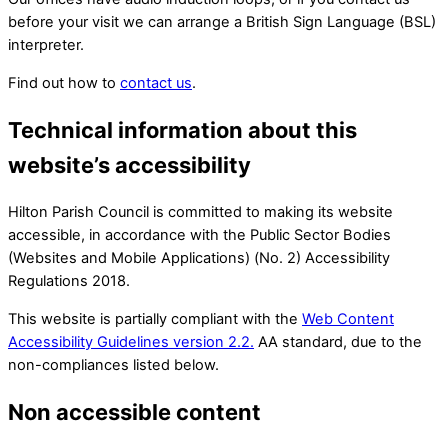
before your visit we can arrange a British Sign Language (BSL)
interpreter.
Find out how to
contact us
.
Technical information about this
website’s accessibility
Hilton Parish Council is committed to making its website
accessible, in accordance with the Public Sector Bodies
(Websites and Mobile Applications) (No. 2) Accessibility
Regulations 2018.
This website is partially compliant with the
Web Content
Accessibility Guidelines version 2.2.
AA standard, due to the
non-compliances listed below.
Non accessible content