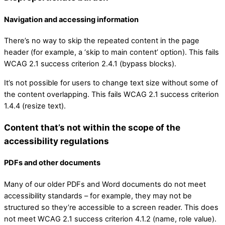
Navigation and accessing information
There’s no way to skip the repeated content in the page
header (for example, a ‘skip to main content’ option). This fails
WCAG 2.1 success criterion 2.4.1 (bypass blocks).
It’s not possible for users to change text size without some of
the content overlapping. This fails WCAG 2.1 success criterion
1.4.4 (resize text).
Content that’s not within the scope of the
accessibility regulations
PDFs and other documents
Many of our older PDFs and Word documents do not meet
accessibility standards – for example, they may not be
structured so they’re accessible to a screen reader. This does
not meet WCAG 2.1 success criterion 4.1.2 (name, role value).