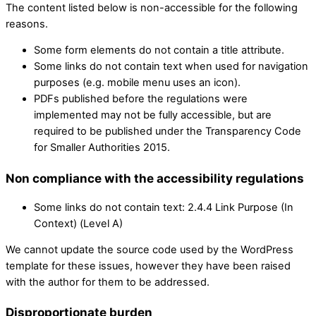
The content listed below is non-accessible for the following
reasons.
Some form elements do not contain a title attribute.
Some links do not contain text when used for navigation
purposes (e.g. mobile menu uses an icon).
PDFs published before the regulations were
implemented may not be fully accessible, but are
required to be published under the Transparency Code
for Smaller Authorities 2015.
Non compliance with the accessibility regulations
Some links do not contain text: 2.4.4 Link Purpose (In
Context) (Level A)
We cannot update the source code used by the WordPress
template for these issues, however they have been raised
with the author for them to be addressed.
Disproportionate burden