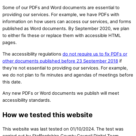
Some of our PDFs and Word documents are essential to
providing our services. For example, we have PDFs with
information on how users can access our services, and forms
published as Word documents. By September 2020, we plan
to either fix these or replace them with accessible HTML
pages.
The accessibility regulations
do not require us to fix PDFs or
other documents published before 23 September 2018
if
they’re not essential to providing our services. For example,
we do not plan to fix minutes and agendas of meetings before
this date.
Any new PDFs or Word documents we publish will meet
accessibility standards.
How we tested this website
This website was last tested on 01/10/2024. The test was
carried out by Staffordshire County Council Digital Team.