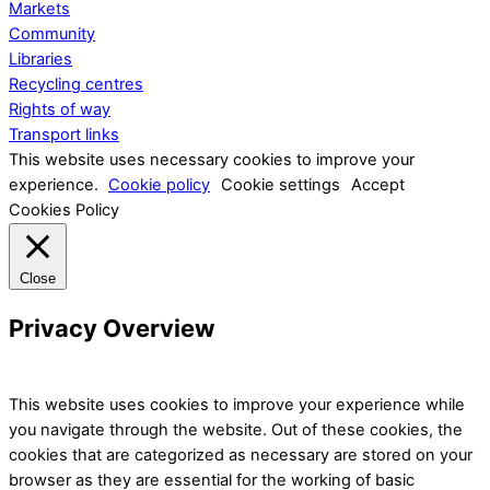
Markets
Community
Libraries
Recycling centres
Rights of way
Transport links
This website uses necessary cookies to improve your
experience.
Cookie policy
Cookie settings
Accept
Cookies Policy
Close
Privacy Overview
This website uses cookies to improve your experience while
you navigate through the website. Out of these cookies, the
cookies that are categorized as necessary are stored on your
browser as they are essential for the working of basic