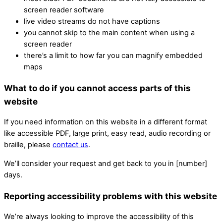
screen reader software
live video streams do not have captions
you cannot skip to the main content when using a
screen reader
there’s a limit to how far you can magnify embedded
maps
What to do if you cannot access parts of this
website
If you need information on this website in a different format
like accessible PDF, large print, easy read, audio recording or
braille, please
contact us
.
We’ll consider your request and get back to you in [number]
days.
Reporting accessibility problems with this website
We’re always looking to improve the accessibility of this