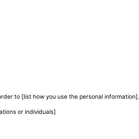
rder to [list how you use the personal information]
tions or individuals]