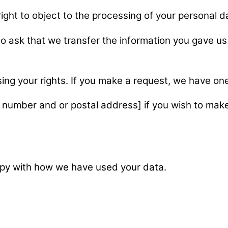
right to object to the processing of your personal 
 to ask that we transfer the information you gave us 
sing your rights. If you make a request, we have o
 number and or postal address] if you wish to make
ppy with how we have used your data.