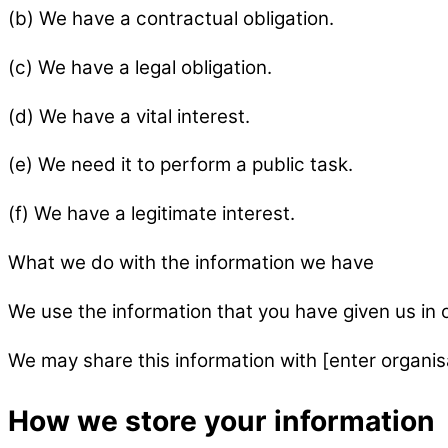
(b) We have a contractual obligation.
(c) We have a legal obligation.
(d) We have a vital interest.
(e) We need it to perform a public task.
(f) We have a legitimate interest.
What we do with the information we have
We use the information that you have given us in o
We may share this information with [enter organisa
How we store your information