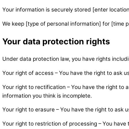
Your information is securely stored [enter location
We keep [type of personal information] for [time p
Your data protection rights
Under data protection law, you have rights includi
Your right of access – You have the right to ask u
Your right to rectification – You have the right to 
information you think is incomplete.
Your right to erasure – You have the right to ask 
Your right to restriction of processing – You have 