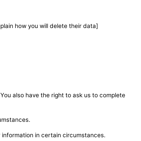
plain how you will delete their data]
e. You also have the right to ask us to complete
rcumstances.
ur information in certain circumstances.