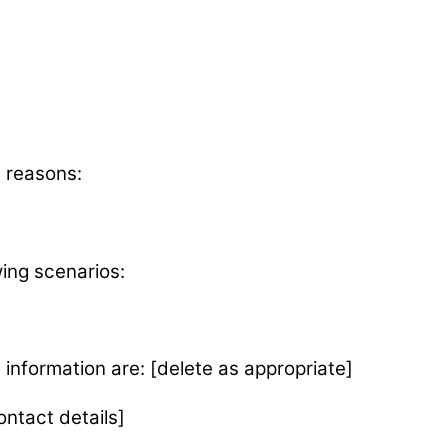
g reasons:
wing scenarios:
 information are: [delete as appropriate]
ontact details]