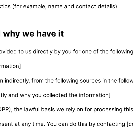
stics (for example, name and contact details)
 why we have it
vided to us directly by you for one of the followin
rmation]
n indirectly, from the following sources in the follo
tly and why you collected the information]
R), the lawful basis we rely on for processing this
sent at any time. You can do this by contacting [c