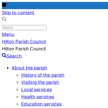
Skip to content
Menu
Hilton Parish Council
Hilton Parish Council
Search
About the parish
History of the parish
Visiting the parish
Local services
Health services
Education services