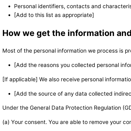
Personal identifiers, contacts and characteri
[Add to this list as appropriate]
How we get the information and
Most of the personal information we process is pro
[Add the reasons you collected personal info
[If applicable] We also receive personal informatio
[Add the source of any data collected indirec
Under the General Data Protection Regulation (GDP
(a) Your consent. You are able to remove your con