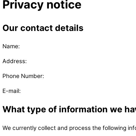
Privacy notice
Our contact details
Name:
Address:
Phone Number:
E-mail:
What type of information we ha
We currently collect and process the following inf