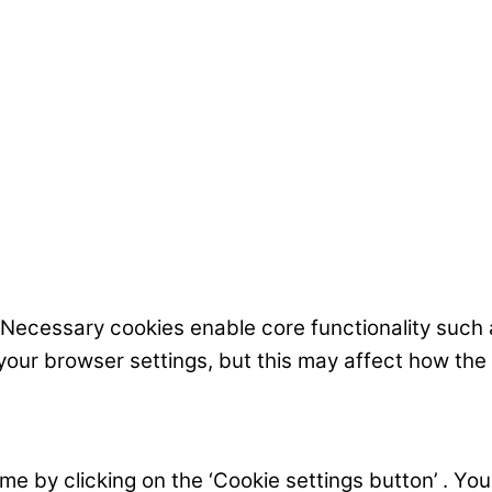
 Necessary cookies enable core functionality such
your browser settings, but this may affect how the
 by clicking on the ‘Cookie settings button’ . You c