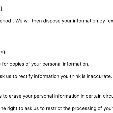
].
eriod]. We will then dispose your information by [ex
ng:
s for copies of your personal information.
ask us to rectify information you think is inaccurat
us to erase your personal information in certain ci
the right to ask us to restrict the processing of yo