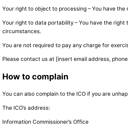
Your right to object to processing – You have the 
Your right to data portability – You have the right
circumstances.
You are not required to pay any charge for exerci
Please contact us at [insert email address, phone
How to complain
You can also complain to the ICO if you are unha
The ICO’s address:
Information Commissioner’s Office