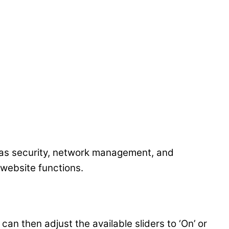
 as security, network management, and
 website functions.
an then adjust the available sliders to ‘On’ or