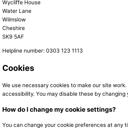
Wycliffe House
Water Lane
Wilmslow
Cheshire
SK9 5AF
Helpline number: 0303 123 1113
Cookies
We use necessary cookies to make our site work.
accessibility. You may disable these by changing 
How do I change my cookie settings?
You can change your cookie preferences at any time