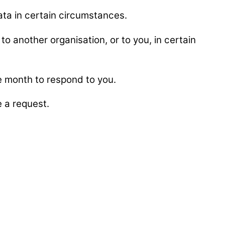
data in certain circumstances.
to another organisation, or to you, in certain
ne month to respond to you.
 a request.