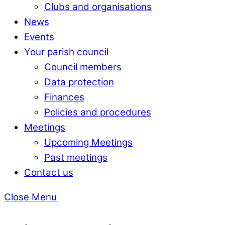
Clubs and organisations
News
Events
Your parish council
Council members
Data protection
Finances
Policies and procedures
Meetings
Upcoming Meetings
Past meetings
Contact us
Close Menu