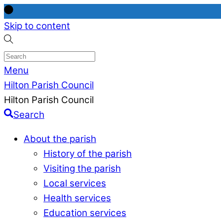
Skip to content
Menu
Hilton Parish Council
Hilton Parish Council
Search
About the parish
History of the parish
Visiting the parish
Local services
Health services
Education services