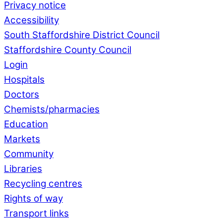
Privacy notice
Accessibility
South Staffordshire District Council
Staffordshire County Council
Login
Hospitals
Doctors
Chemists/pharmacies
Education
Markets
Community
Libraries
Recycling centres
Rights of way
Transport links