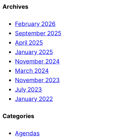
Archives
February 2026
September 2025
April 2025
January 2025
November 2024
March 2024
November 2023
July 2023
January 2022
Categories
Agendas