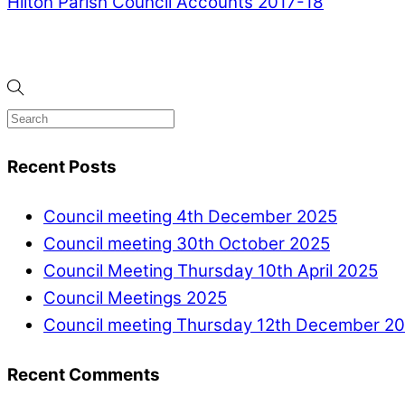
Hilton Parish Council Accounts 2017-18
Recent Posts
Council meeting 4th December 2025
Council meeting 30th October 2025
Council Meeting Thursday 10th April 2025
Council Meetings 2025
Council meeting Thursday 12th December 2
Recent Comments