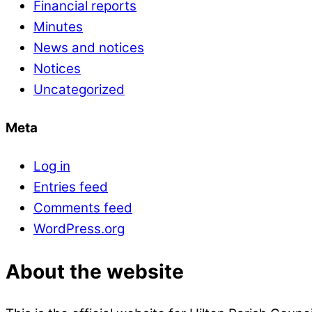
Financial reports
Minutes
News and notices
Notices
Uncategorized
Meta
Log in
Entries feed
Comments feed
WordPress.org
About the website