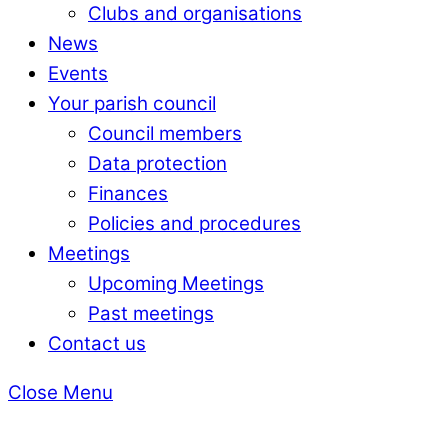
Clubs and organisations
News
Events
Your parish council
Council members
Data protection
Finances
Policies and procedures
Meetings
Upcoming Meetings
Past meetings
Contact us
Close Menu