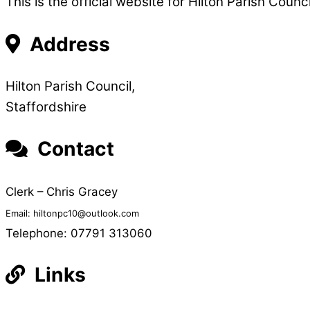
This is the official website for Hilton Parish Coun
Address
Hilton Parish Council,
Staffordshire
Contact
Clerk – Chris Gracey
Email: hiltonpc10@outlook.com
Telephone: 07791 313060
Links