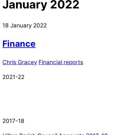
January 2022
18
January
2022
Finance
Chris Gracey
Financial reports
2021-22
2017-18