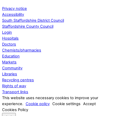
Privacy notice
Accessibility
South Staffordshire District Council
Staffordshire County Council
Login
Hospitals
Doctors
Chemists/pharmacies
Education
Markets
Community
Libraries
Recycling centres
Rights of way
Transport links
This website uses necessary cookies to improve your
experience.
Cookie policy
Cookie settings
Accept
Cookies Policy