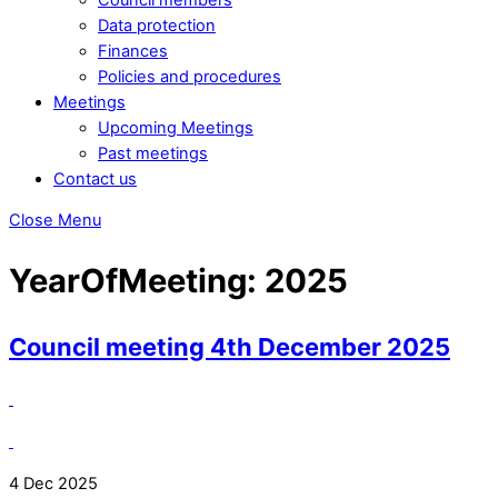
Data protection
Finances
Policies and procedures
Meetings
Upcoming Meetings
Past meetings
Contact us
Close Menu
YearOfMeeting:
2025
Council meeting 4th December 2025
4 Dec 2025