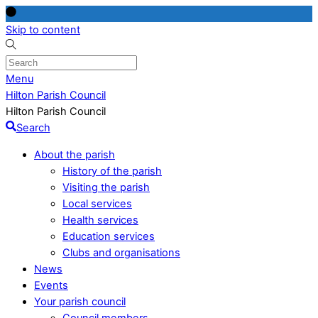
Skip to content
Menu
Hilton Parish Council
Hilton Parish Council
Search
About the parish
History of the parish
Visiting the parish
Local services
Health services
Education services
Clubs and organisations
News
Events
Your parish council
Council members