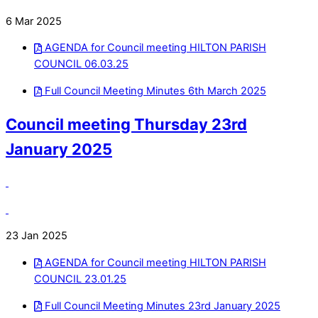
6 Mar 2025
AGENDA for Council meeting HILTON PARISH
COUNCIL 06.03.25
Full Council Meeting Minutes 6th March 2025
Council meeting Thursday 23rd
January 2025
23 Jan 2025
AGENDA for Council meeting HILTON PARISH
COUNCIL 23.01.25
Full Council Meeting Minutes 23rd January 2025