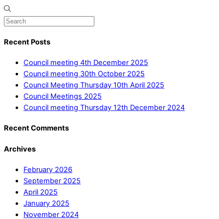
Recent Posts
Council meeting 4th December 2025
Council meeting 30th October 2025
Council Meeting Thursday 10th April 2025
Council Meetings 2025
Council meeting Thursday 12th December 2024
Recent Comments
Archives
February 2026
September 2025
April 2025
January 2025
November 2024