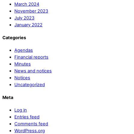
March 2024
November 2023
July 2023
January 2022
Categories
Agendas
Financial reports
Minutes
News and notices
Notices
Uncategorized
Meta
Log in
Entries feed
Comments feed
WordPress.org