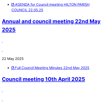
AGENDA for Council meeting HILTON PARISH
COUNCIL 22.05.25
Annual and council meeting 22nd May
2025
22 May 2025
Full Council Meeting Minutes 22nd May 2025
Council meeting 10th April 2025