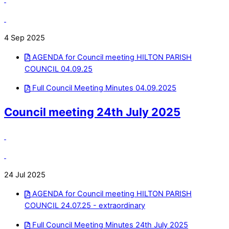
4 Sep 2025
AGENDA for Council meeting HILTON PARISH
COUNCIL 04.09.25
Full Council Meeting Minutes 04.09.2025
Council meeting 24th July 2025
24 Jul 2025
AGENDA for Council meeting HILTON PARISH
COUNCIL 24.07.25 - extraordinary
Full Council Meeting Minutes 24th July 2025