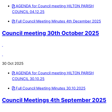
AGENDA for Council meeting HILTON PARISH
COUNCIL 04.12.25
Full Council Meeting Minutes 4th December 2025
Council meeting 30th October 2025
30 Oct 2025
AGENDA for Council meeting HILTON PARISH
COUNCIL 30.10.25
Full Council Meeting Minutes 30.10.2025
Council Meetings 4th September 2025