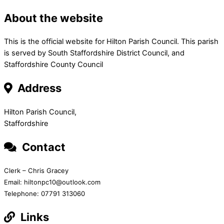
About the website
This is the official website for Hilton Parish Council. This parish
is served by South Staffordshire District Council, and
Staffordshire County Council
Address
Hilton Parish Council,
Staffordshire
Contact
Clerk – Chris Gracey
Email: hiltonpc10@outlook.com
Telephone: 07791 313060
Links