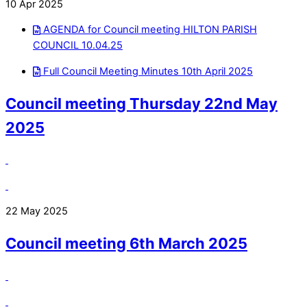
10 Apr 2025
AGENDA for Council meeting HILTON PARISH
COUNCIL 10.04.25
Full Council Meeting Minutes 10th April 2025
Council meeting Thursday 22nd May
2025
22 May 2025
Council meeting 6th March 2025