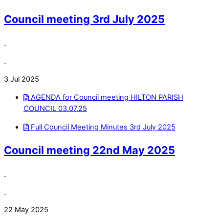
Council meeting 3rd July 2025
3 Jul 2025
AGENDA for Council meeting HILTON PARISH
COUNCIL 03.07.25
Full Council Meeting Minutes 3rd July 2025
Council meeting 22nd May 2025
22 May 2025