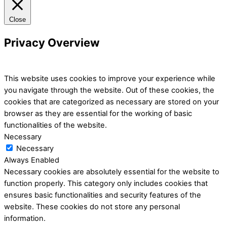
Close
Privacy Overview
This website uses cookies to improve your experience while
you navigate through the website. Out of these cookies, the
cookies that are categorized as necessary are stored on your
browser as they are essential for the working of basic
functionalities of the website.
Necessary
Necessary
Always Enabled
Necessary cookies are absolutely essential for the website to
function properly. This category only includes cookies that
ensures basic functionalities and security features of the
website. These cookies do not store any personal
information.